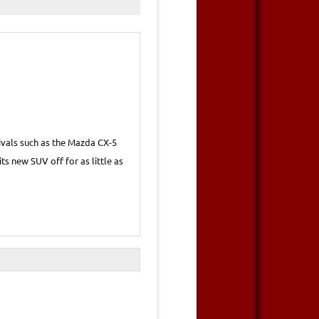
rivals such as the Mazda CX-5
its new SUV off for as little as