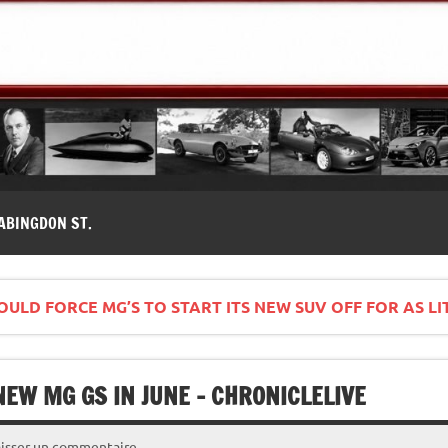
modernes, Forum MG ( MG B, MG F, MG A, Midget…)
ABINGDON ST.
COULD FORCE MG’S TO START ITS NEW SUV OFF FOR AS LI
EW MG GS IN JUNE – CHRONICLELIVE
aisser un commentaire