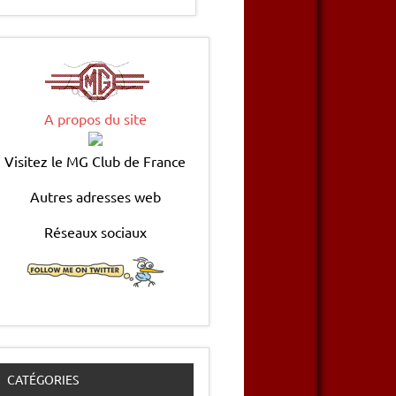
A propos du site
Visitez le MG Club de France
Autres adresses web
Réseaux sociaux
CATÉGORIES