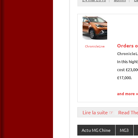
Orders 
ChronicleLive
ChronicleL
In this hig
cost £23,00
£17,000.
and more 
Lire la suite ☞
::
Read Th
Actu MG Chine
MG3