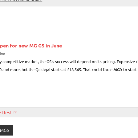
open for new
MG
GS in June
ive
hly competitive market, the GS’s success will depend on its pricing. Expensive 
0 and more, but the Qashqai starts at £18,545. That could force
MG’s
to start 
»
e Rest ☞
MG6