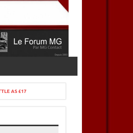
TTLE AS £17