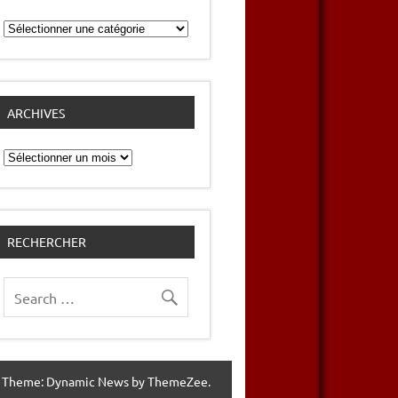
Catégories
ARCHIVES
Archives
RECHERCHER
 Theme: Dynamic News by ThemeZee.